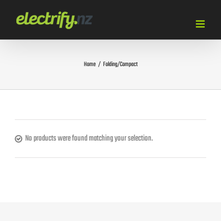
Skip
to
content
Home
/
Folding/Compact
No products were found matching your selection.