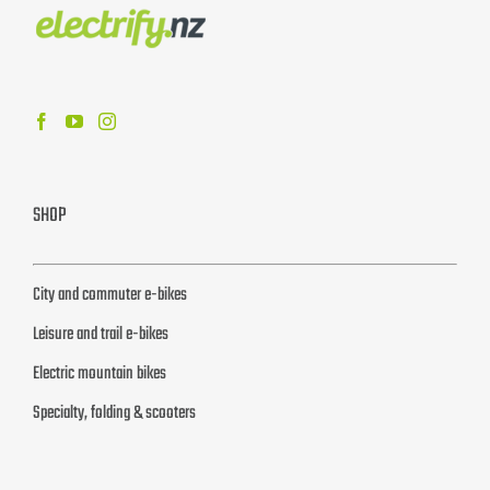
SHOP
City and commuter e-bikes
Leisure and trail e-bikes
Electric mountain bikes
Specialty, folding & scooters