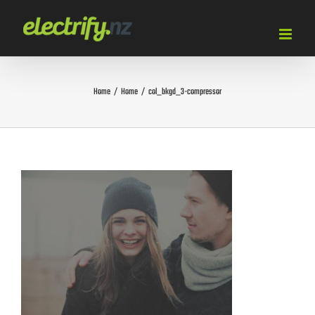
Skip
to
content
Home
/
Home
/
col_bkgd_3-compressor