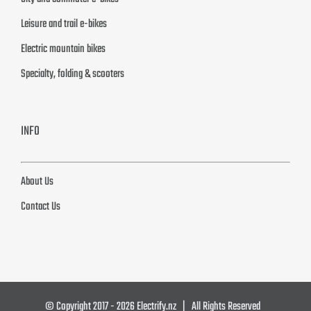
Leisure and trail e-bikes
Electric mountain bikes
Specialty, folding & scooters
INFO
About Us
Contact Us
© Copyright 2017 -
2026 Electrify.nz | All Rights Reserved