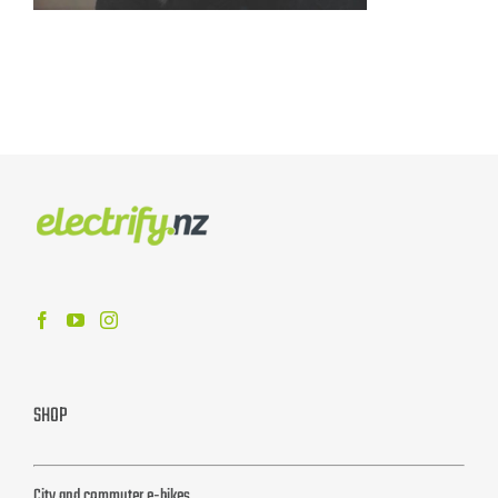
SHOP
City and commuter e-bikes